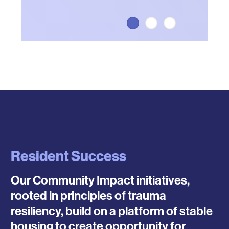
Resident Success
Our Community Impact initiatives,
rooted in principles of trauma
resiliency, build on a platform of stable
housing to create opportunity for