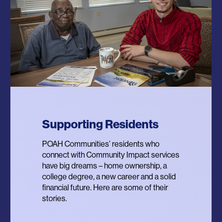
Supporting Residents
POWER Program
Resilient Communities
POAH Communities’ residents who
Providing Opportunities for Wellbeing
In 2020, POAH launched the Designing
connect with Community Impact services
and Equity for Renters – a program that
Trauma Resilient Communities Project to
have big dreams – home ownership, a
provides residents with personalized
re-imagine affordable housing property
college degree, a new career and a solid
financial coaching for income, assets,
management, resident services and
financial future. Here are some of their
credit and debt and supports residents’
physical design through the lens of
stories.
access to homeownership.
community resilience.