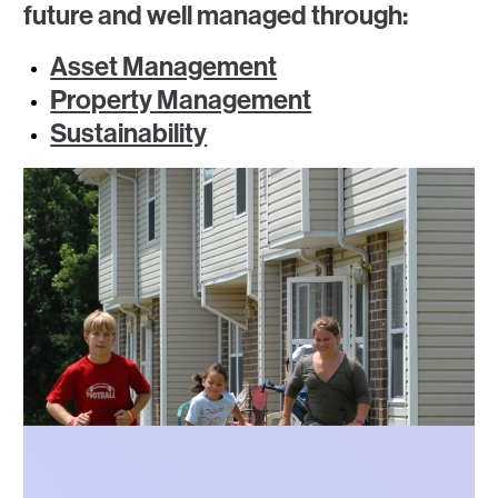
future and well managed through:
Asset Management
Property Management
Sustainability
Photo
Photo
Photo