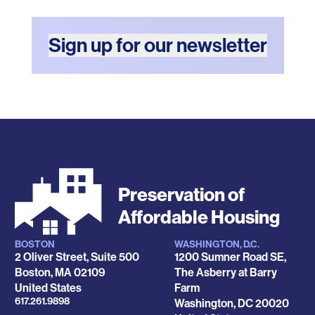
Sign up for our newsletter
Preservation of
Affordable Housing
BOSTON
WASHINGTON, D.C.
Locations
2 Oliver Street, Suite 500
1200 Sumner Road SE,
Boston
,
MA
02109
The Asberry at Barry
United States
Farm
Phone
617.261.9898
Washington
,
DC
20020