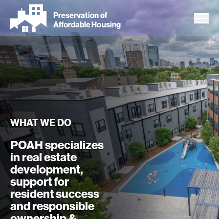
Skip
Preservation of
to
Affordable Housing
main
content
WHAT WE DO
POAH specializes
in real estate
development,
support for
resident success
and responsible
ownership &