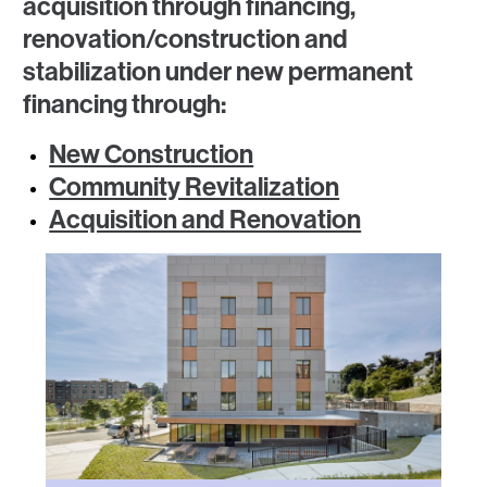
acquisition through financing,
renovation/construction and
stabilization under new permanent
financing through:
New Construction
Community Revitalization
Acquisition and Renovation
Image
Image
Image