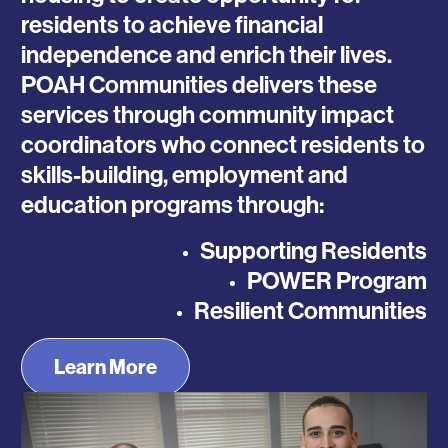
residents to achieve financial
independence and enrich their lives.
POAH Communities delivers these
services through community impact
coordinators who connect residents to
skills-building, employment and
education programs through:
Supporting Residents
POWER Program
Resilient Communities
Learn More
Photo
Photo
Photo