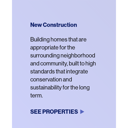
New Construction
Community Revitalization
Acquisition and
Renovation
Description
Building homes that are
Description
Vibrant new residential
appropriate for the
communities that offer
Description
Renovating properties
surrounding neighborhood
housing for a range of
threatened with conversion
and community, built to high
incomes, enhanced
to market rental or luxury
standards that integrate
amenities and better
housing with new systems
conservation and
connection to the
and structures.
sustainability for the long
surrounding
term.
neighborhoods.
SEE PROPERTIES
SEE PROPERTIES
SEE PROPERTIES