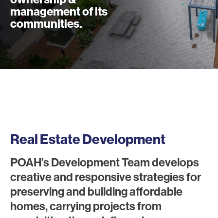
management of its
communities.
What We Do
Real Estate Development
POAH’s Development Team develops
creative and responsive strategies for
preserving and building affordable
homes, carrying projects from