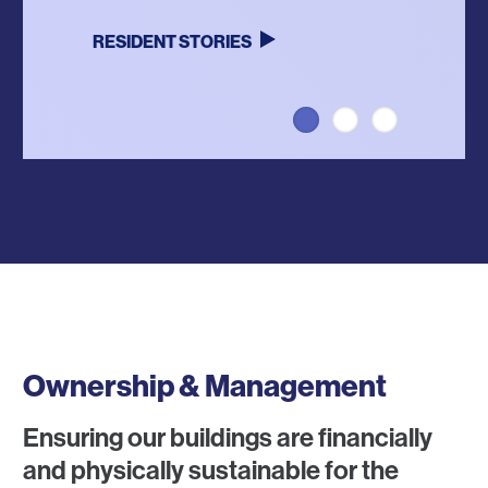
RESIDENT STORIES
LEARN MORE
VISIT WEBSITE
Ownership & Management
Ensuring our buildings are financially
and physically sustainable for the