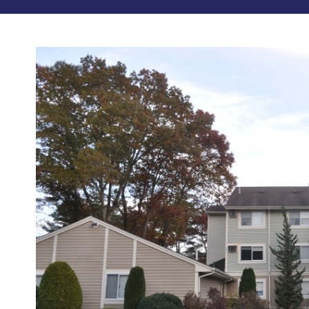
Photos