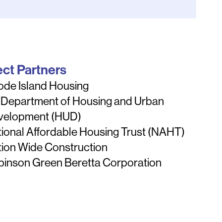
ect Partners
ode Island Housing
 Department of Housing and Urban
velopment (HUD)
ional Affordable Housing Trust (NAHT)
ion Wide Construction
binson Green Beretta Corporation