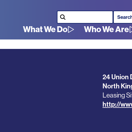
Search
What We Do
Who We Are
Main
navigation
24 Union 
North Ki
Leasing Si
http://ww