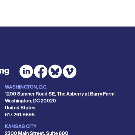
ing
WASHINGTON, D.C.
1200 Sumner Road SE, The Asberry at Barry Farm
Washington
,
DC
20020
United States
Phone
617.261.9898
KANSAS CITY
2300 Main Street, Suite 600