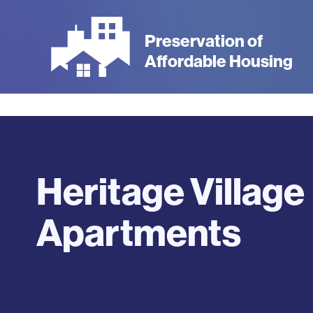
Skip
to
Preservation of
main
Affordable Housing
content
Heritage Village
Apartments