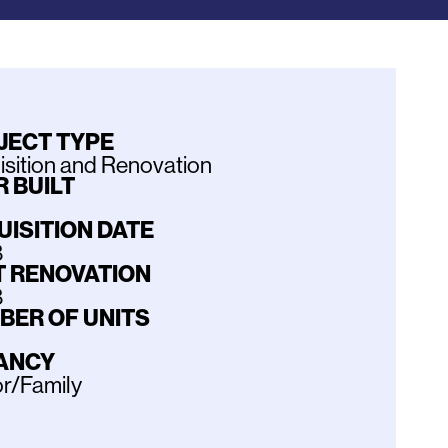
JECT TYPE
sition and Renovation
 BUILT
UISITION DATE
8
T RENOVATION
8
BER OF UNITS
ANCY
r/Family