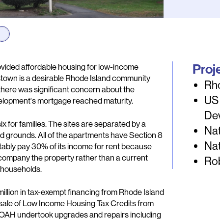
Proj
ovided affordable housing for low-income
ngstown is a desirable Rhode Island community
Rh
 there was significant concern about the
US
evelopment's mortgage reached maturity.
De
ix for families. The sites are separated by a
Nat
 grounds. All of the apartments have Section 8
Nat
tably pay 30% of its income for rent because
ccompany the property rather than a current
Ro
e households.
illion in tax-exempt financing from Rhode Island
 sale of Low Income Housing Tax Credits from
 POAH undertook upgrades and repairs including