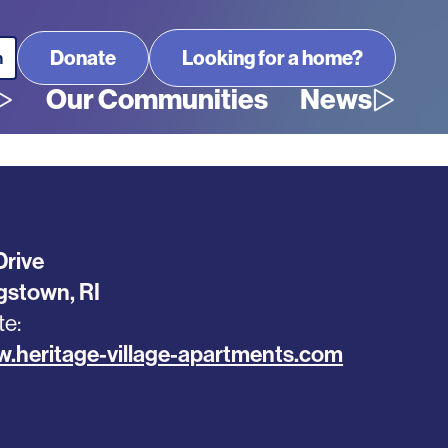
Looking for a home?
Our Communities
News
Drive
ngstown
,
RI
te
w.heritage-village-apartments.com