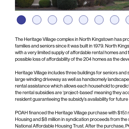
Description
The Heritage Village complex in North Kingstown has pr
families and seniors since it was built in 1979. North Ki
with a very limited supply of affordable rental homes and
possible loss of affordability of the 204 homes as the d
Heritage Village includes three buildings for seniors and s
large winding driveway as well as handsomely landscaped
rental assistance which allows each household to predic
the rental subsidies are ‘project-based’ meaning they a
resident guaranteeing the subsidy’s availability for futur
POAH financed the Heritage Village purchase with $15.1 m
Housing and $8 million in syndication proceeds from the
National Affordable Housing Trust. After the purchase,