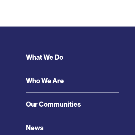
Footer
What We Do
Menu
Who We Are
Our Communities
News