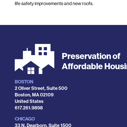
life safety improvements and new roofs.
Preservation of
Affordable Hous
BOSTON
Locations
2 Oliver Street, Suite 500
Boston
,
MA
02109
United States
Phone
617.261.9898
CHICAGO
33 N. Dearborn, Suite 1500