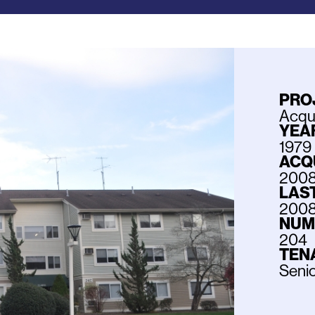
PRO
Acqui
YEAR
1979
ACQ
200
LAS
200
NUM
204
TEN
Senio