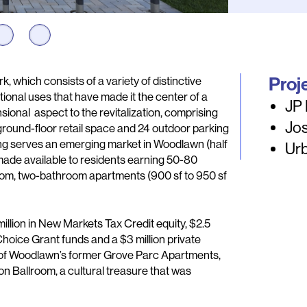
Proj
 which consists of a variety of distinctive
ional uses that have made it the center of a
JP
ional aspect to the revitalization, comprising
Jos
ground-floor retail space and 24 outdoor parking
ng serves an emerging market in Woodlawn (half
Ur
e made available to residents earning 50-80
om, two-bathroom apartments (900 sf to 950 sf
illion in New Markets Tax Credit equity, $2.5
Choice Grant funds and a $3 million private
t of Woodlawn’s former Grove Parc Apartments,
non Ballroom, a cultural treasure that was