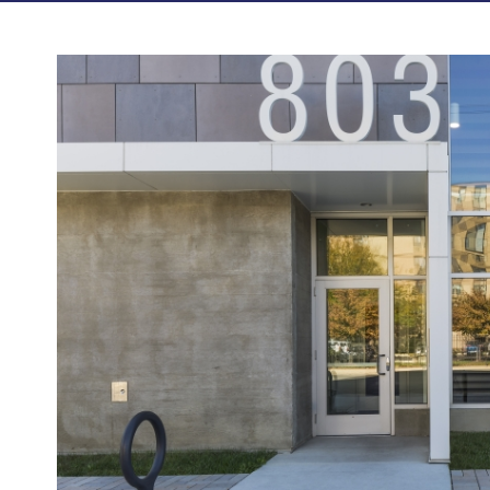
Photos