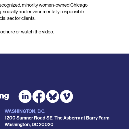
y-recognized, minority women-owned Chicago
g socially and environmentally responsible
al sector clients.
rochure
or watch the
video
.
ing
WASHINGTON, D.C.
1200 Sumner Road SE, The Asberry at Barry Farm
Washington
,
DC
20020