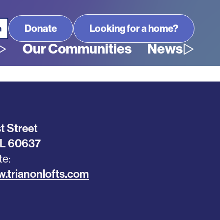
Looking for a home?
Our Communities
News
t Street
IL
60637
te
w.trianonlofts.com