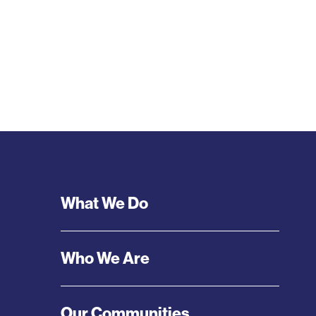
Footer
What We Do
Menu
Who We Are
Our Communities