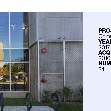
PRO
Commu
YEAR
2017
ACQ
2016
NUM
24