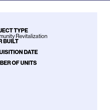
JECT TYPE
nity Revitalization
 BUILT
UISITION DATE
BER OF UNITS