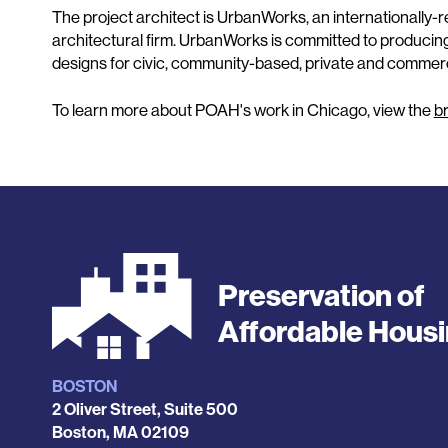
The project architect is UrbanWorks, an internationall
architectural firm. UrbanWorks is committed to producin
designs for civic, community-based, private and commerci
To learn more about POAH's work in Chicago, view the
b
Preservation of
Affordable Hous
BOSTON
Locations
2 Oliver Street, Suite 500
Boston
,
MA
02109