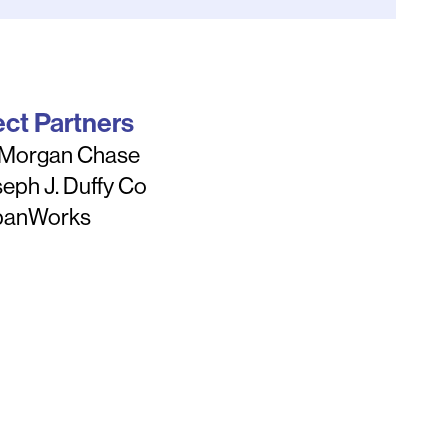
ect Partners
 Morgan Chase
eph J. Duffy Co
banWorks