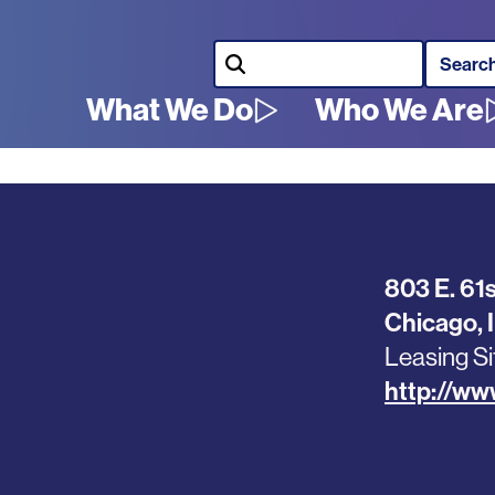
Search
What We Do
Who We Are
Main
navigation
803 E. 61s
Chicago
,
Leasing Si
http://ww