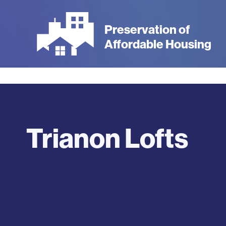
Skip
to
Preservation of
main
Affordable Housing
content
Trianon Lofts