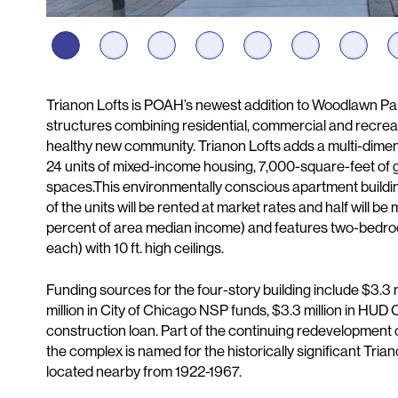
Description
Trianon Lofts is POAH’s newest addition to Woodlawn Park,
structures combining residential, commercial and recreat
healthy new community. Trianon Lofts adds a multi-dimens
24 units of mixed-income housing, 7,000-square-feet of 
spaces.This environmentally conscious apartment buildi
of the units will be rented at market rates and half will b
percent of area median income) and features two-bedro
each) with 10 ft. high ceilings.
Funding sources for the four-story building include $3.3 m
million in City of Chicago NSP funds, $3.3 million in HUD 
construction loan. Part of the continuing redevelopmen
the complex is named for the historically significant Tria
located nearby from 1922-1967.