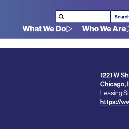
Search
What We Do
Who We Are
Main
navigation
1221 W Sh
Chicago
,
Leasing Si
https://w