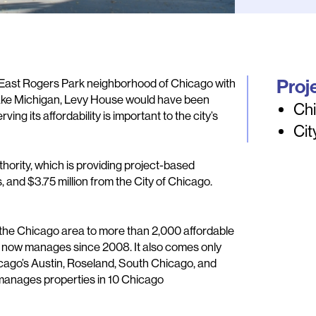
Proj
e East Rogers Park neighborhood of Chicago with
ake Michigan, Levy House would have been
Chi
g its affordability is important to the city’s
Cit
ority, which is providing project-based
s, and $3.75 million from the City of Chicago.
 the Chicago area to more than 2,000 affordable
 now manages since 2008. It also comes only
cago’s Austin, Roseland, South Chicago, and
nages properties in 10 Chicago