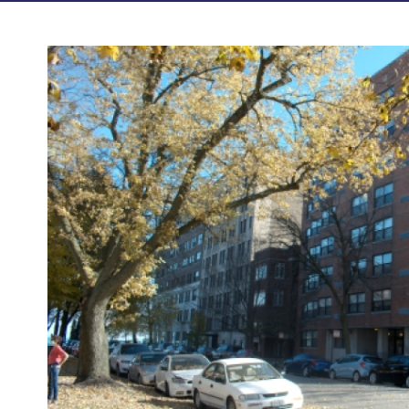
Photos