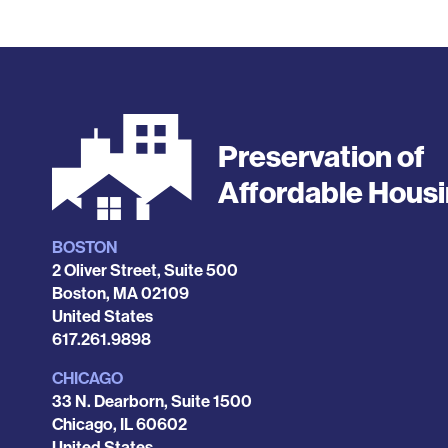
Preservation of
Affordable Hous
BOSTON
Locations
2 Oliver Street, Suite 500
Boston
,
MA
02109
United States
Phone
617.261.9898
CHICAGO
33 N. Dearborn, Suite 1500
Chicago
,
IL
60602
United States