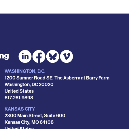
ing
WASHINGTON, D.C.
1200 Sumner Road SE, The Asberry at Barry Farm
Washington
,
DC
20020
United States
Phone
617.261.9898
KANSAS CITY
2300 Main Street, Suite 600
Kansas City
,
MO
64108
United States