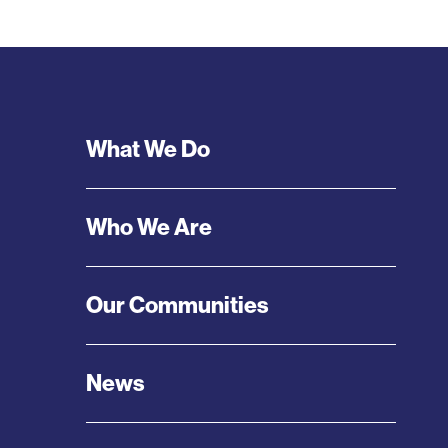
Footer
What We Do
Menu
Who We Are
Our Communities
News