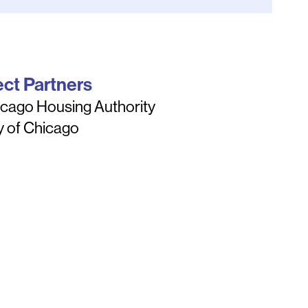
ect Partners
cago Housing Authority
y of Chicago