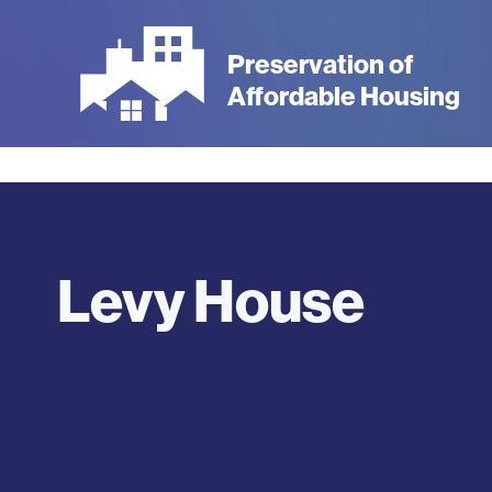
Skip
to
Preservation of
main
Affordable Housing
content
Levy House