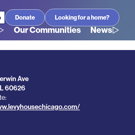
Looking for a home?
Our Communities
News
erwin Ave
IL
60626
te
ww.levyhousechicago.com/