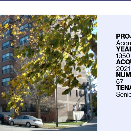
PRO
Acqui
YEAR
1950
ACQ
2021
NUM
57
TEN
Seni