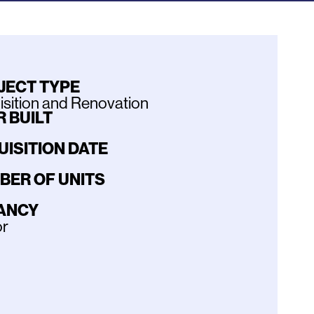
JECT TYPE
sition and Renovation
 BUILT
UISITION DATE
BER OF UNITS
ANCY
or