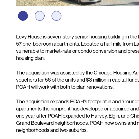
Description
Levy House is seven-story senior housing building in th
57 one-bedroom apartments. Located a half mile from L
vulnerable to market-rate or condo conversion and preservin
housing plan.
The acquisition was assisted by the Chicago Housing Auth
vouchers for 56 of the units and $3 million in capital fund
POAH will work with both to plan renovations.
The acquisition expands POAH’s footprint in and around
apartments the nonprofit has developed or acquired and
one year after POAH expanded to Harvey, Elgin, and Chi
Grand Boulevard neighborhoods. POAH now owns and ma
neighborhoods and two suburbs.