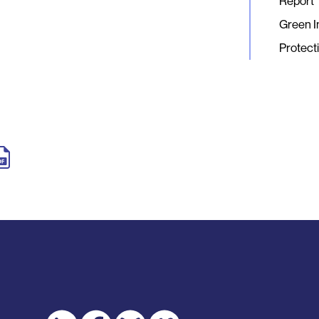
Report
Green I
Protect