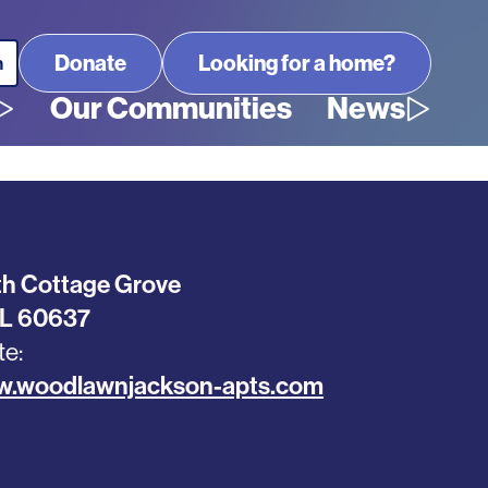
Looking for a home?
Our Communities
News
h Cottage Grove
IL
60637
te
ww.woodlawnjackson-apts.com