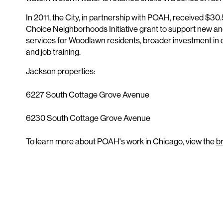
In 2011, the City, in partnership with POAH, received $30.5
Choice Neighborhoods Initiative grant to support new a
services for Woodlawn residents, broader investment in c
and job training.
Jackson properties:
6227 South Cottage Grove Avenue
6230 South Cottage Grove Avenue
To learn more about POAH's work in Chicago, view the
b