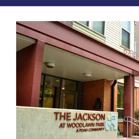
Photos