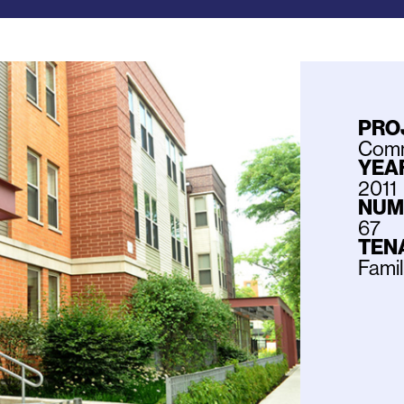
PRO
Commu
YEAR
2011
NUM
67
TEN
Fami