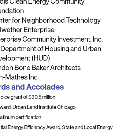
inois Clean Energy Community
undation
nter for Neighborhood Technology
lwether Enterprise
erprise Community Investment, Inc.
 Department of Housing and Urban
velopment (HUD)
ndon Bone Baker Architects
n-Mathes Inc
ds and Accolades
ice grant of $30.5 million
Award, Urban Land Institute Chicago
atinum certification
tial Energy Efficiency Award, State and Local Energy