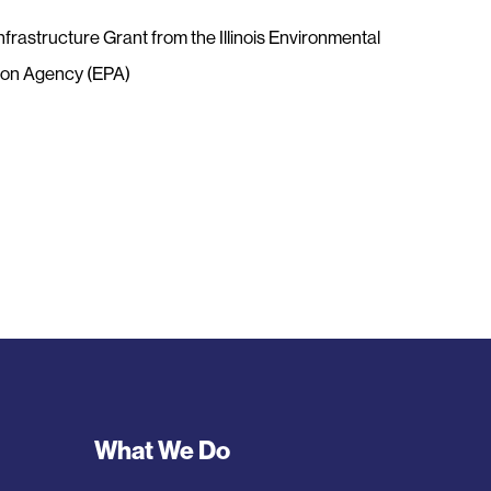
nfrastructure Grant from the Illinois Environmental
ion Agency (EPA)
Footer
What We Do