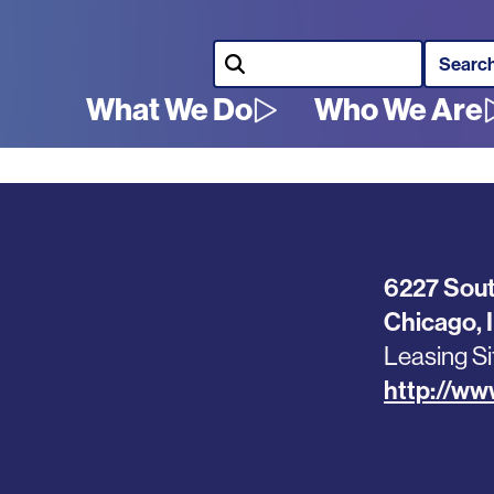
Search
What We Do
Who We Are
Main
navigation
6227 Sout
Chicago
,
Leasing Si
http://w