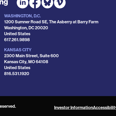
ing
WASHINGTON, D.C.
1200 Sumner Road SE, The Asberry at Barry Farm
Washington
,
DC
20020
United States
Phone
617.261.9898
KANSAS CITY
2300 Main Street, Suite 600
Kansas City
,
MO
64108
United States
Phone
816.531.1920
reserved.
Investor Information
Accessibilit
POAH