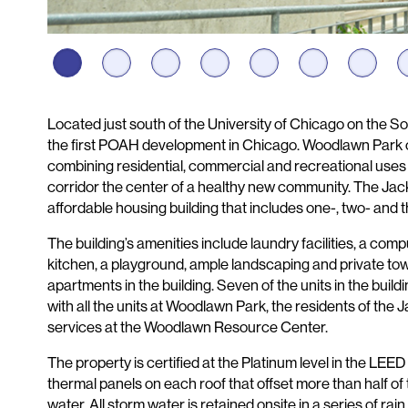
Description
Located just south of the University of Chicago on the 
the first POAH development in Chicago. Woodlawn Park con
combining residential, commercial and recreational use
corridor the center of a healthy new community. The Ja
affordable housing building that includes one-, two- an
The building’s amenities include laundry facilities, a co
kitchen, a playground, ample landscaping and private 
apartments in the building. Seven of the units in the buil
with all the units at Woodlawn Park, the residents of th
services at the Woodlawn Resource Center.
The property is certified at the Platinum level in the L
thermal panels on each roof that offset more than half of 
water. All storm water is retained onsite in a series of ra