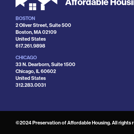
Affordable Hous
BOSTON
Locations
2 Oliver Street, Suite 500
Boston
,
MA
02109
United States
Phone
617.261.9898
CHICAGO
33 N. Dearborn, Suite 1500
Chicago
,
IL
60602
United States
Phone
312.283.0031
©2024 Preservation of Affordable Housing. All rights 