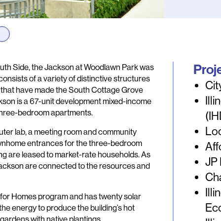
Proj
South Side, the Jackson at Woodlawn Park was
sists of a variety of distinctive structures
Cit
s that have made the South Cottage Grove
Ill
ckson is a 67-unit development mixed-income
d three-bedroom apartments.
(I
Loc
mputer lab, a meeting room and community
townhome entrances for the three-bedroom
Aff
ding are leased to market-rate households. As
JP
e Jackson are connected to the resources and
Ch
Ill
EED for Homes program and has twenty solar
Ec
the energy to produce the building’s hot
in gardens with native plantings.