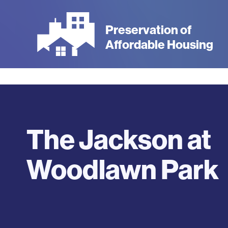
Skip
to
Preservation of
main
Affordable Housing
content
The Jackson at
Woodlawn Park