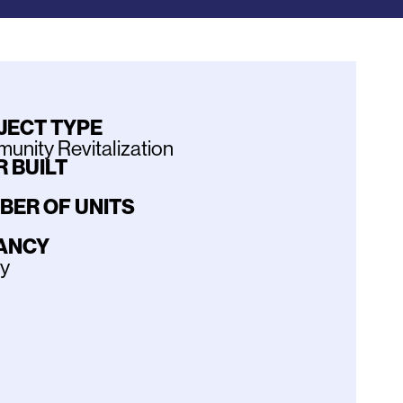
JECT TYPE
nity Revitalization
 BUILT
BER OF UNITS
ANCY
ly