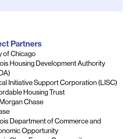
ect Partners
y of Chicago
inois Housing Development Authority
HDA)
al Initiative Support Corporation (LISC)
ordable Housing Trust
 Morgan Chase
ase
inois Department of Commerce and
onomic Opportunity