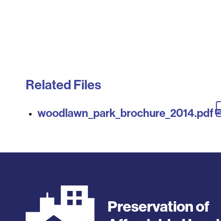
Related Files
woodlawn_park_brochure_2014.pdf
Preservation of