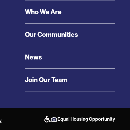
Menu
Who We Are
Our Communities
News
Join Our Team
Equal Housing Opportunity
y