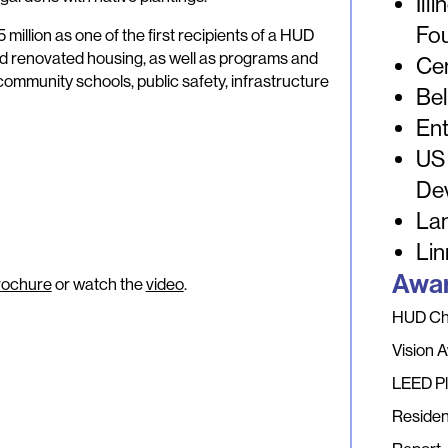
Ill
Fo
 million as one of the first recipients of a HUD
nd renovated housing, as well as programs and
Ce
ommunity schools, public safety, infrastructure
Bel
Ent
US
De
La
Lin
Awar
rochure
or watch the
video
.
HUD Cho
Vision 
LEED Pl
Residen