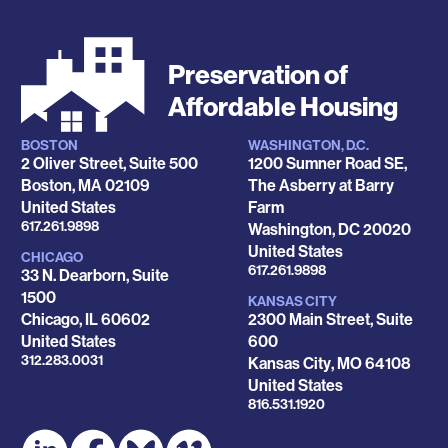
Preservation of
Affordable Housing
BOSTON
WASHINGTON, D.C.
Locations
2 Oliver Street, Suite 500
1200 Sumner Road SE,
Boston
,
MA
02109
The Asberry at Barry
United States
Farm
Phone
617.261.9898
Washington
,
DC
20020
United States
CHICAGO
Phone
617.261.9898
33 N. Dearborn, Suite
1500
KANSAS CITY
Chicago
,
IL
60602
2300 Main Street, Suite
United States
600
Phone
312.283.0031
Kansas City
,
MO
64108
United States
Phone
816.531.1920