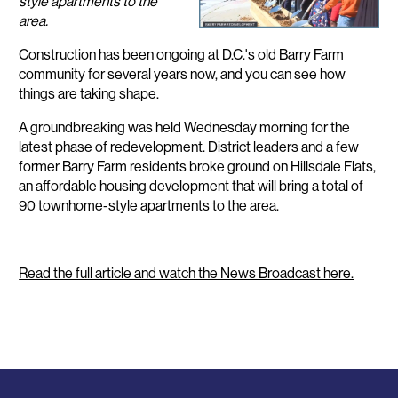
style apartments to the
area.
Construction has been ongoing at D.C.'s old Barry Farm
community for several years now, and you can see how
things are taking shape.
A groundbreaking was held Wednesday morning for the
latest phase of redevelopment. District leaders and a few
former Barry Farm residents broke ground on Hillsdale Flats,
an affordable housing development that will bring a total of
90 townhome-style apartments to the area.
Read the full article and watch the News Broadcast here.