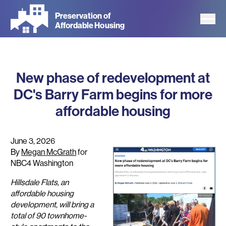
Skip
Preservation of
to
Affordable Housing
main
content
New phase of redevelopment at
DC's Barry Farm begins for more
affordable housing
June 3, 2026
By
Megan McGrath
for
NBC4 Washington
Hillsdale Flats, an
affordable housing
development, will bring a
total of 90 townhome-