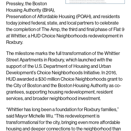
Pressley, the Boston
Housing Authority (BHA),
Preservation of Affordable Housing (POAH), and residents
today joined federal, state, and local partners to celebrate
the completion of The Amp, the third and final phase of Flat 9
at Whittier, a HUD Choice Neighborhoods redevelopment in
Roxbury.
The milestone marks the full transformation of the Whittier
Street Apartments in Roxbury, which launched with the
support of the U.S. Department of Housing and Urban
Development’s Choice Neighborhoods Initiative. In 2016,
HUD awarded a $30 million Choice Neighborhoods grant to
the City of Boston and the Boston Housing Authority as co-
grantees, supporting housing redevelopment, resident
services, and broader neighborhood investment.
“Whittier has long been a foundation for Roxbury families,”
said Mayor Michelle Wu. “This redevelopment is
transformational for the city, bringing even more affordable
housing and deeper connections to the neighborhood than