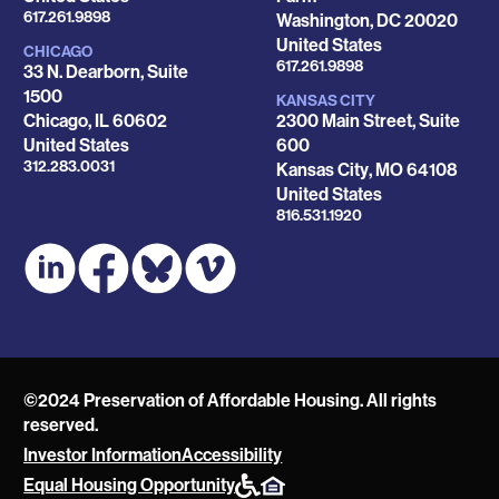
Phone
617.261.9898
Washington
,
DC
20020
United States
CHICAGO
Phone
617.261.9898
33 N. Dearborn, Suite
1500
KANSAS CITY
Chicago
,
IL
60602
2300 Main Street, Suite
United States
600
Phone
312.283.0031
Kansas City
,
MO
64108
United States
Phone
816.531.1920
©2024 Preservation of Affordable Housing. All rights
reserved.
Investor Information
Accessibility
POAH
Equal Housing Opportunity