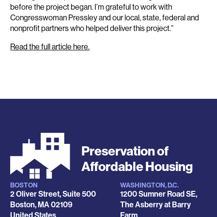
before the project began. I’m grateful to work with
Congresswoman Pressley and our local, state, federal and
nonprofit partners who helped deliver this project.”
Read the full article here.
Preservation of
Affordable Housing
BOSTON
WASHINGTON, D.C.
Locations
2 Oliver Street, Suite 500
1200 Sumner Road SE,
Boston
,
MA
02109
The Asberry at Barry
United States
Farm