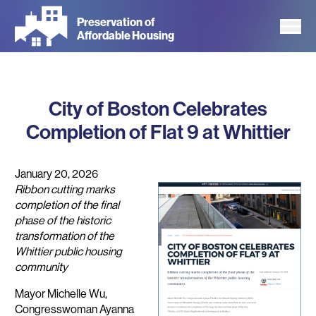
Skip
Preservation of
to
Affordable Housing
main
content
City of Boston Celebrates
Completion of Flat 9 at Whittier
January 20, 2026
Ribbon cutting marks
completion of the final
phase of the historic
transformation of the
Whittier public housing
community
Mayor Michelle Wu,
Congresswoman Ayanna