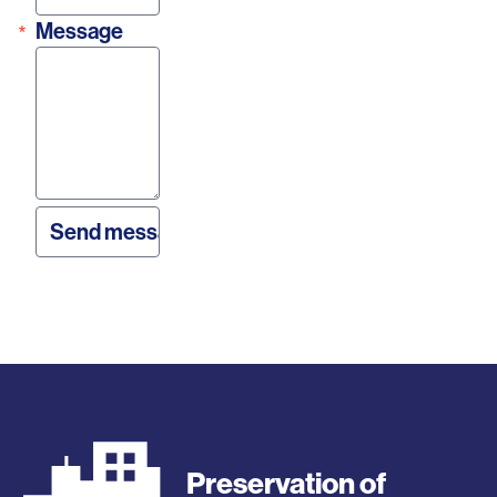
Message
Preservation of