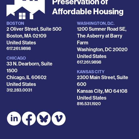
Preservation of
Affordable Housing
BOSTON
WASHINGTON, D.C.
Locations
2 Oliver Street, Suite 500
1200 Sumner Road SE,
Boston
,
MA
02109
The Asberry at Barry
United States
Farm
Phone
617.261.9898
Washington
,
DC
20020
United States
CHICAGO
Phone
617.261.9898
33 N. Dearborn, Suite
1500
KANSAS CITY
Chicago
,
IL
60602
2300 Main Street, Suite
United States
600
Phone
312.283.0031
Kansas City
,
MO
64108
United States
Phone
816.531.1920