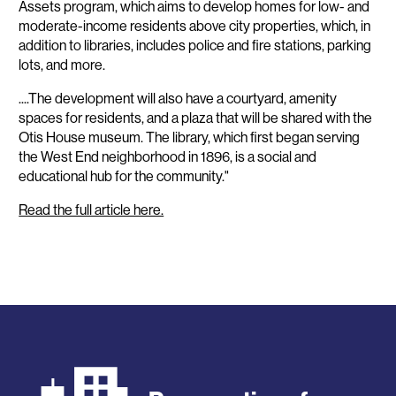
Assets program, which aims to develop homes for low- and
moderate-income residents above city properties, which, in
addition to libraries, includes police and fire stations, parking
lots, and more.
....The development will also have a courtyard, amenity
spaces for residents, and a plaza that will be shared with the
Otis House museum. The library, which first began serving
the West End neighborhood in 1896, is a social and
educational hub for the community."
Read the full article here.