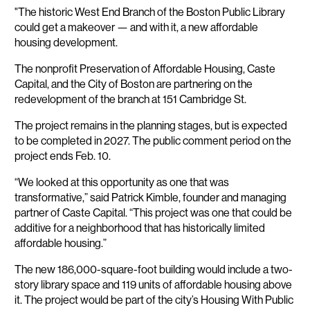
"The historic West End Branch of the Boston Public Library
could get a makeover — and with it, a new affordable
housing development.
The nonprofit Preservation of Affordable Housing, Caste
Capital, and the City of Boston are partnering on the
redevelopment of the branch at 151 Cambridge St.
The project remains in the planning stages, but is expected
to be completed in 2027. The public comment period on the
project ends Feb. 10.
“We looked at this opportunity as one that was
transformative,” said Patrick Kimble, founder and managing
partner of Caste Capital. “This project was one that could be
additive for a neighborhood that has historically limited
affordable housing.”
The new 186,000-square-foot building would include a two-
story library space and 119 units of affordable housing above
it. The project would be part of the city’s Housing With Public