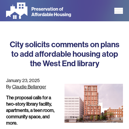
Skip
Preservation of
to
Affordable Housing
main
content
City solicits comments on plans
to add affordable housing atop
the West End library
January 23, 2025
By
Claudie Bellanger
The proposal calls for a
two-story library facility,
apartments, a teen room,
community space, and
more.